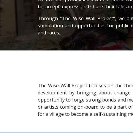
to- accept, express and share their tales i
Through "The Wise Wall Project", we aim t
stimulation and opportunities for public 
and races.
The Wise Wall Project focuses on the the
development by bringing about change i
opportunity to forge strong bonds and mea
or artists coming on-board to be a part of 
for a village to become a self-sustaining 