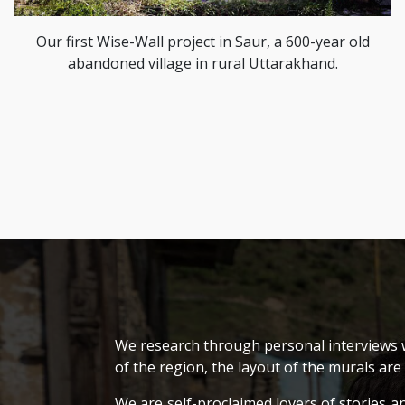
Our first Wise-Wall project in Saur, a 600-year old
abandoned village in rural Uttarakhand.
We research through personal interviews wh
of the region, the layout of the murals are
We are self-proclaimed lovers of stories a