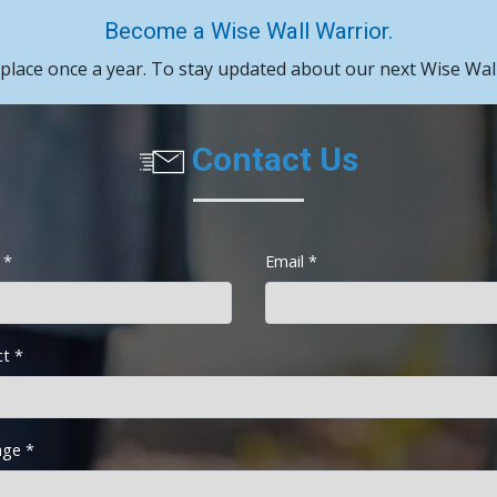
Become a Wise Wall Warrior.
 place once a year. To stay updated about our next Wise Wall
Contact Us
 *
Email *
ct *
ge *