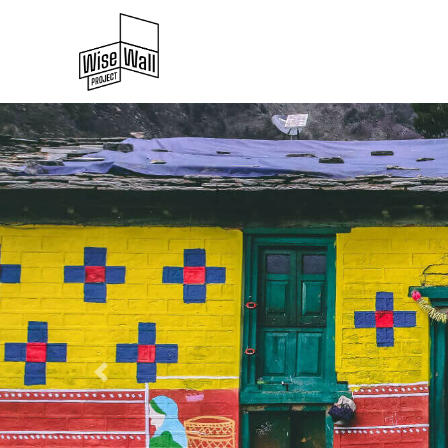
Previous