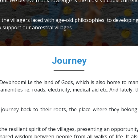
rom. We believe that knowledge is the most valuable currency 
f the villagers laced with age-old philosophies, to develop
o support our ancestral villages.
Journey
evbhoomi i.e the land of Gods, which is also home to many
 amenities i.e. roads, electricity, medical aid etc. And latel
journey back to their roots, the place where they belong 
he resilient spirit of the villages, presenting an opportunity
ared wisdom-between people from all walks of life. It also