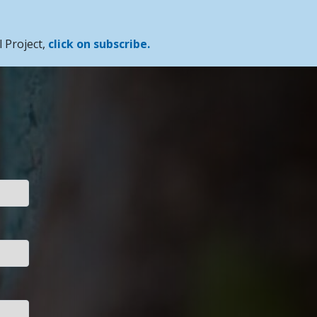
 Project,
click on subscribe.