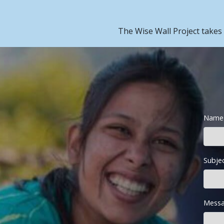
The Wise Wall Project takes
Name
Subje
Messa