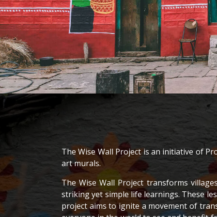
The Wise Wall Project is an initiative of 
art murals.
The Wise Wall Project transforms village
striking yet simple life learnings. These
project aims to ignite a movement of tran