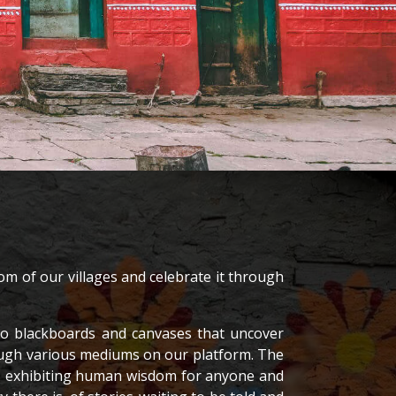
om of our villages and celebrate it through
nto blackboards and canvases that uncover
rough various mediums on our platform. The
es, exhibiting human wisdom for anyone and