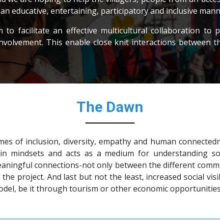
n an educative, entertaining, participatory and inclusive mann
o facilitate an effective multicultural collaboration to pr
involvement. This enable close knit interactions between t
The Dawn
mes of inclusion, diversity, empathy and human connecte
n mindsets and acts as a medium for understanding soci
ningful connections-not only between the different communi
the project. And last but not the least, increased social vi
model, be it through tourism or other economic opportunities