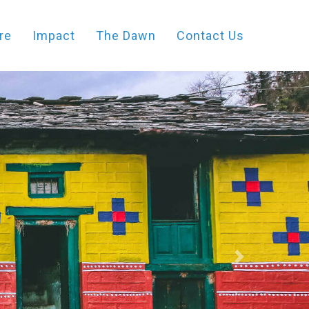
re
Impact
The Dawn
Contact Us
Next