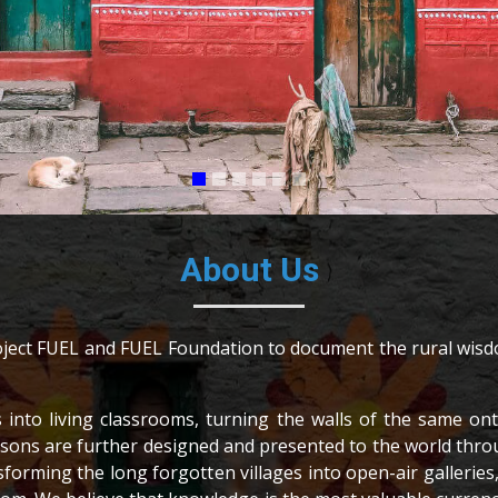
About Us
Project FUEL and FUEL Foundation to document the rural wisd
s into living classrooms, turning the walls of the same o
 lessons are further designed and presented to the world th
sforming the long forgotten villages into open-air galleri