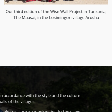
Our third edition of the Wise Wall Project in Tanzania,
The Maasai, in the Losimingori village Arusha
n accordance with the style and the culture
lls of the villages.
ssible rural areas or belonging to the same