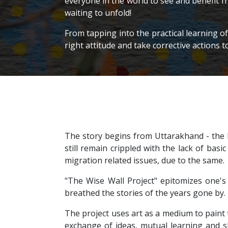
everyone in the world to see and benefit f
waiting to unfold!
From tapping into the practical learning o
right attitude and take corrective actions t
The story begins from Uttarakhand - the D
still remain crippled with the lack of basic
migration related issues, due to the same.
"The Wise Wall Project" epitomizes one's 
breathed the stories of the years gone by.
The project uses art as a medium to paint t
exchange of ideas, mutual learning and sh