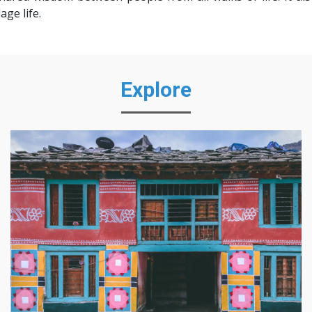
ge life.
Explore