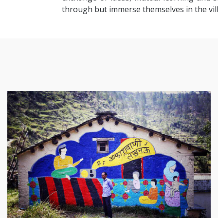
through but immerse themselves in the villa