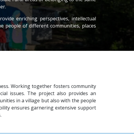
er.
ovide enriching perspectives, intellectual
he people of different communities, places
dness. Working together fosters community
al issues. The project also provides an
ties in a village but also with the people
sibility ensures garnering extensive support
.