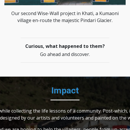
Our second Wise-Wall project in Khati, a Kumaoni
village en-route the majestic Pindari Glacier.
Curious, what happened to them?
Go ahead and discover.
Impact
ile collecting the life lessons of a community. Post-which, i
 designed by our artists and volunteers and painted on the wa
nd we are hoping to help the villagers, people from un-acce