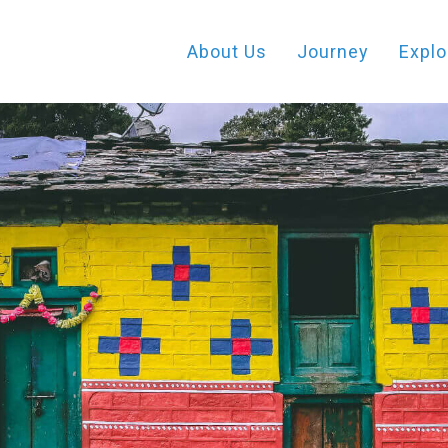
About Us
Journey
Explo