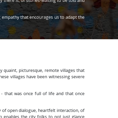
there is, of stories-waiting to be told and
ing empathy that encourages us to adapt the
 quaint, picturesque, remote villages that
y, these villages have been witnessing severe
- that was once full of life and that once
 of open dialogue, heartfelt interaction, of
 enables the city folks to not just glance